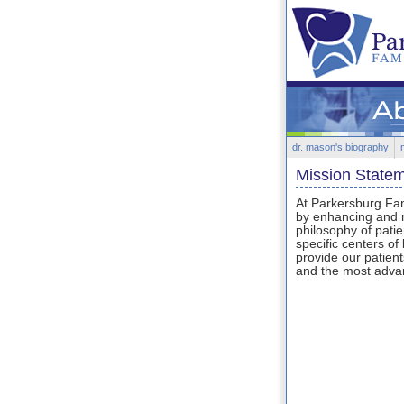
dr. mason's biography
Mission State
At Parkersburg Fami
by enhancing and m
philosophy of patie
specific centers of
provide our patient
and the most advan