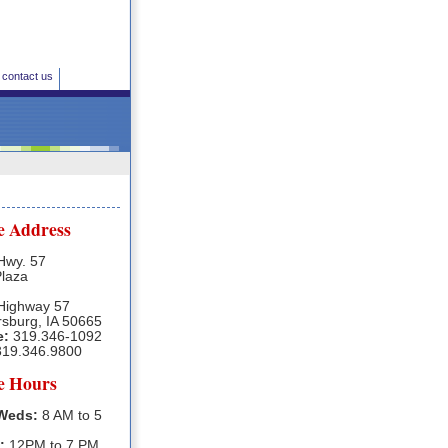
contact us
e Address
Hwy. 57
Plaza
Highway 57
rsburg, IA 50665
e:
319.346-1092
19.346.9800
ce Hours
Weds:
8 AM to 5
:
12PM to 7 PM